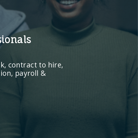
sionals
, contract to hire,
ion, payroll &