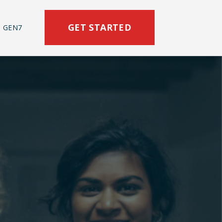
GET STARTED
 GEN7