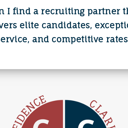
n I find a recruiting partner t
vers elite candidates, except
service, and competitive rates