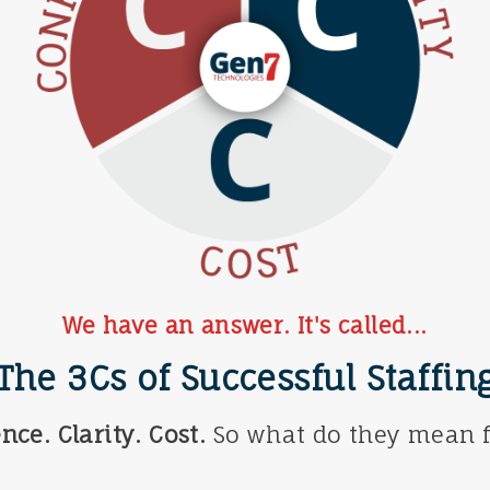
We have an answer. It's called...
The 3Cs of Successful Staffin
nce. Clarity. Cost.
So what do they mean f