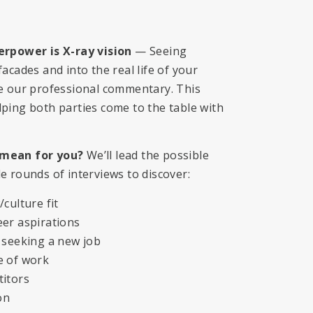
erpower is X-ray vision
— Seeing
acades and into the real life of your
de our professional commentary. This
ping both parties come to the table with
mean for you?
We’ll lead the possible
e rounds of interviews to discover:
culture fit
er aspirations
 seeking a new job
e of work
titors
on