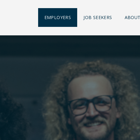
EMPLOYERS
JOB SEEKERS
ABOUT