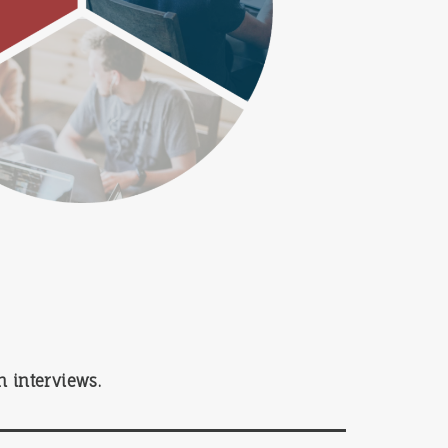
 interviews.