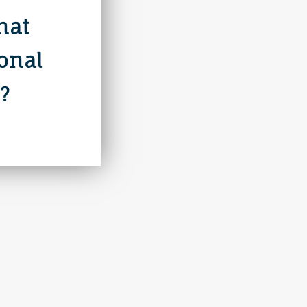
hat
ional
?