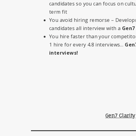
candidates so you can focus on cultu
term fit
You avoid hiring remorse – Develo
candidates all interview with a
Gen7
You hire faster than your competit
1 hire for every 4.8 interviews…
Gen7
interviews!
Gen7 Clarity