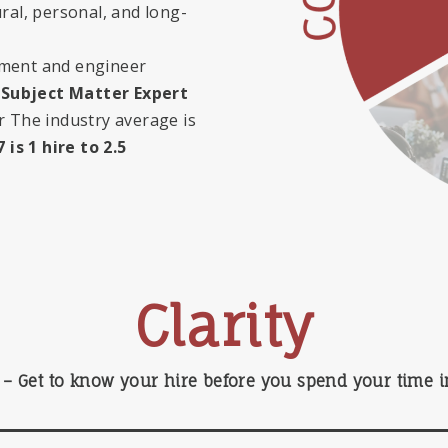
ral, personal, and long-
pment and engineer
Subject Matter Expert
or
The industry average is
 is 1 hire to 2.5
Clarity
– Get to know your hire before you spend your time in