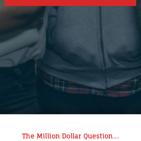
The Million Dollar Question...