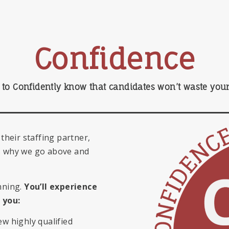
Confidence
to Confidently know that candidates won’t waste your 
 their staffing partner,
’s why we go above and
nning.
You’ll experience
you:
ew highly qualified