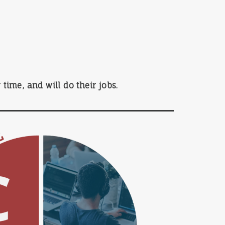
time, and will do their jobs.