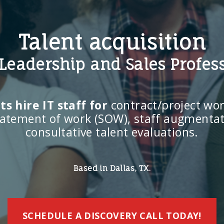
Talent acquisition
, Leadership and Sales Profes
s hire IT staff for
contract/project work
statement of work (SOW), staff augmentat
consultative talent evaluations.
Based in Dallas, TX.
SCHEDULE A DISCOVERY CALL TODAY!