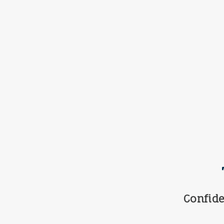
Confide