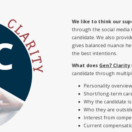
We like to think our sup
through the social media f
candidate. We also provi
gives balanced nuance hel
the best intentions.
What does
Gen7 Clarity
candidate through multipl
Personality overview/
Short/long-term care
Why the candidate is
Who they are outsid
Interest from compe
Current compensati