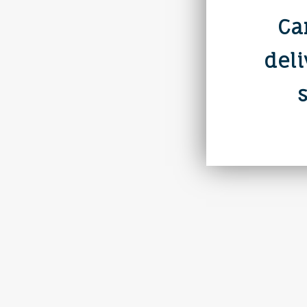
Ca
deli