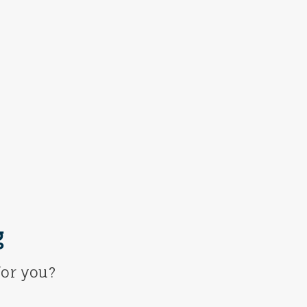
g
or you?