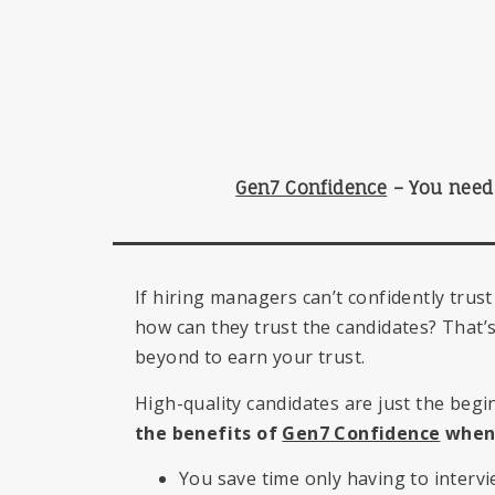
Gen7 Confidence
–
You need 
If hiring managers can’t confidently trust
how can they trust the candidates? That
beyond to earn your trust.
High-quality candidates are just the begi
the benefits of
Gen7 Confidence
when 
You save time only having to intervi