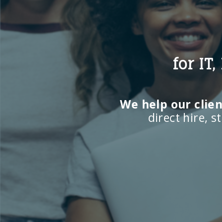
for IT
We help our client
direct hire, 